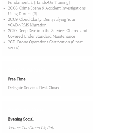
Fundamentals [Hands-On Training]
2C.08: Crime Scene & Accident Investigations
Using Drones (R)
2C.09: Cloud Clarity: Demystifying Your
vCAD/vRMS Migration
2C.10: Deep Dive into the Services Offered and
Covered Under Standard Maintenance
2C.11: Drone Operations Certification (6-part
series)
04:00 PM-08:30 PM
Free Time
Delegate Services Desk Closed
08:30 PM-11:00 PM
Evening Social
Venue: The Green Pig Pub