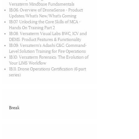
Versaterm Mindbase Fundamentals
1B.06: Overview of DroneSense – Product
Updates/What’s New/What’s Coming
1B.07: Unlocking the Core Skills of MCA -
Hands On Training Part 2
1B.08: Versaterm Visual Labs BWC, ICV and
DEMS: Product Features & Functionality
1B.09: Versaterm's Adashi C&C: Command-
Level Solution Training for Fire Operations
1B.10: Versaterm Forensics: The Evolution of
Your LIMS Workflow
1B.11: Drone Operations Certification (6-part
series)
03:00 PM-03:30 PM
Break​
03:30 PM-05:00 PM