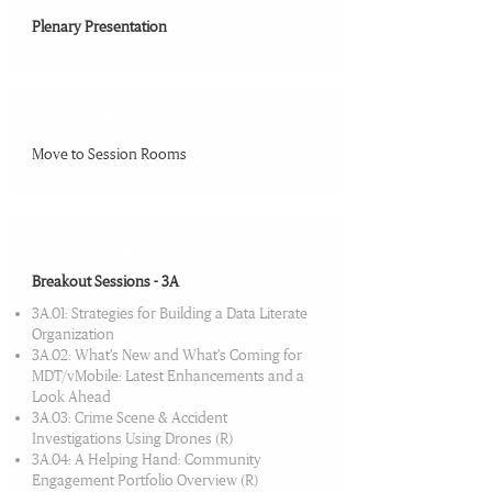
Plenary Presentation
09:15 AM-09:30 AM
Move to Session Rooms
09:30 AM-10:30 AM
Breakout Sessions - 3A
3A.01: Strategies for Building a Data Literate
Organization
3A.02: What’s New and What’s Coming for
MDT/vMobile: Latest Enhancements and a
Look Ahead
3A.03: Crime Scene & Accident
Investigations Using Drones (R)
3A.04: A Helping Hand: Community
Engagement Portfolio Overview (R)