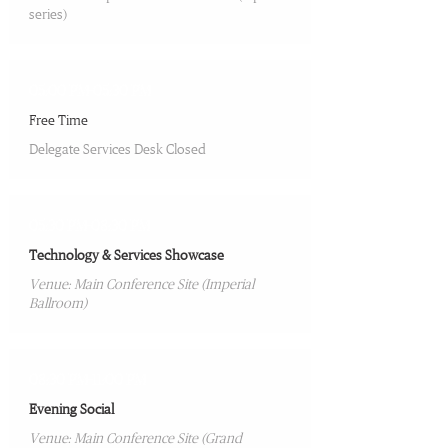
series)
05:00 PM-05:30 PM
Free Time
Delegate Services Desk Closed
05:30 PM-08:30 PM
Technology & Services Showcase
Venue: Main Conference Site (Imperial
Ballroom)
08:30 PM-11:00 PM
Evening Social
Venue: Main Conference Site (Grand