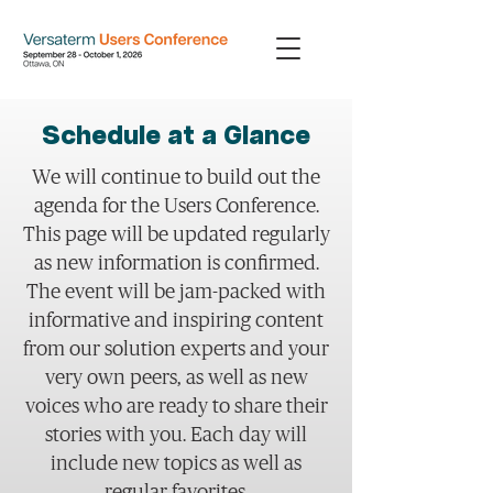
Schedule at a Glance
We will continue to build out the
agenda for the Users Conference.
This page will be updated regularly
as new information is confirmed.
The event will be jam-packed with
informative and inspiring content
from our solution experts and your
very own peers, as well as new
voices who are ready to share their
stories with you. Each day will
include new topics as well as
regular favorites.