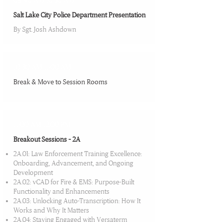
09:40 AM-10:30 AM
Salt Lake City Police Department Presentation
By Sgt. Josh Ashdown
10:30 AM-11:00 AM
Break & Move to Session Rooms
11:00 AM-12:00 PM
Breakout Sessions – 2A
2A.01: Law Enforcement Training Excellence:
Onboarding, Advancement, and Ongoing
Development
2A.02: vCAD for Fire & EMS: Purpose-Built
Functionality and Enhancements
2A.03: Unlocking Auto-Transcription: How It
Works and Why It Matters
2A.04: Staying Engaged with Versaterm