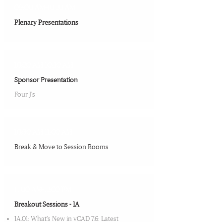
09:00 AM-10:20 AM
Plenary Presentations​
10:20 AM-10:30 AM
Sponsor Presentation​
Four J's
10:30 AM-11:00 AM
Break & Move to Session Rooms​
11:00 AM-12:00 PM
Breakout Sessions - 1A
1A.01: What’s New in vCAD 7.6: Latest