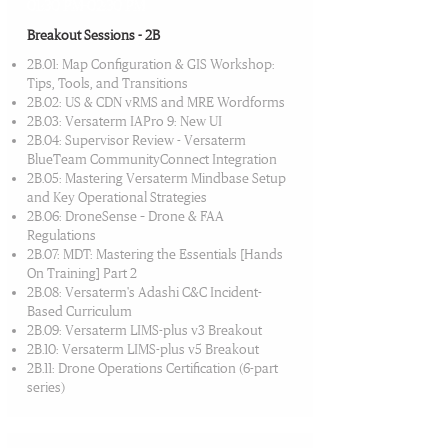
01:30 PM-02:30 PM
Breakout Sessions - 2B
2B.01: Map Configuration & GIS Workshop:
Tips, Tools, and Transitions
2B.02: US & CDN vRMS and MRE Wordforms
2B.03: Versaterm IAPro 9: New UI
2B.04: Supervisor Review - Versaterm
BlueTeam CommunityConnect Integration
2B.05: Mastering Versaterm Mindbase Setup
and Key Operational Strategies
2B.06: DroneSense – Drone & FAA
Regulations
2B.07: MDT: Mastering the Essentials [Hands
On Training] Part 2
2B.08: Versaterm's Adashi C&C Incident-
Based Curriculum
2B.09: Versaterm LIMS-plus v3 Breakout
2B.10: Versaterm LIMS-plus v5 Breakout
2B.11: Drone Operations Certification (6-part
series)