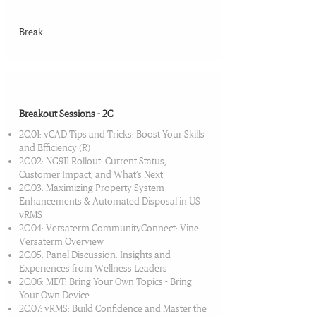
02:30 PM-03:00 PM
Break​
03:00 PM-04:00 PM
Breakout Sessions - 2C
2C.01: vCAD Tips and Tricks: Boost Your Skills
and Efficiency (R)
2C.02: NG911 Rollout: Current Status,
Customer Impact, and What’s Next
2C.03: Maximizing Property System
Enhancements & Automated Disposal in US
vRMS
2C.04: Versaterm CommunityConnect: Vine |
Versaterm Overview
2C.05: Panel Discussion: Insights and
Experiences from Wellness Leaders
2C.06: MDT: Bring Your Own Topics - Bring
Your Own Device
2C.07: vRMS: Build Confidence and Master the