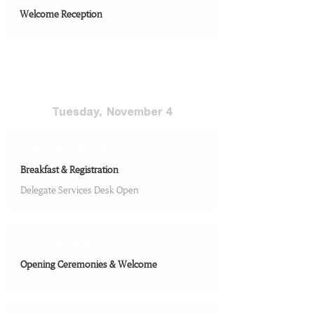
Welcome Reception
Conference Day 1
Tuesday, ​ November 4
07:30 AM-08:30 AM
Breakfast & Registration
Delegate Services Desk Open
08:30 AM-09:00 AM
Opening Ceremonies & Welcome