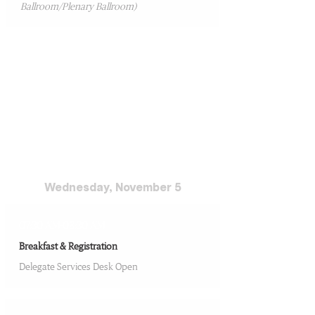
Ballroom/Plenary Ballroom)
Conference Day 2
Wednesday, November 5
07:30 AM-08:30 AM
Breakfast & Registration
Delegate Services Desk Open