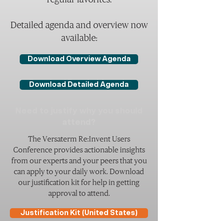
Detailed agenda and overview now
available:
Download Overview Agenda
Download Detailed Agenda
Need to justify why you should
attend?
The Versaterm Re:Invent Users
Conference provides actionable insights
from our experts and your peers that you
can apply to your daily work. Download
our justification kit for help in getting
approval to attend.
Justification Kit (United States)