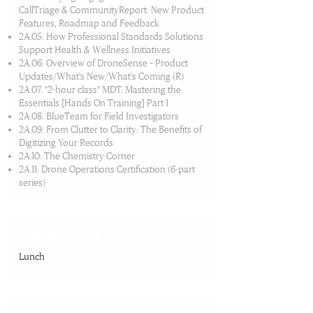
CallTriage & CommunityReport: New Product
Features, Roadmap and Feedback
2A.05: How Professional Standards Solutions
Support Health & Wellness Initiatives
2A.06: Overview of DroneSense – Product
Updates/What’s New/What’s Coming (R)
2A.07: *2-hour class* MDT: Mastering the
Essentials [Hands On Training] Part 1
2A.08: BlueTeam for Field Investigators
2A.09: From Clutter to Clarity: The Benefits of
Digitizing Your Records
2A.10: The Chemistry Corner
2A.11: Drone Operations Certification (6-part
series)
12:30 PM-01:30 PM
Lunch