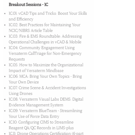
Breakout Sessions - 1C
1C.01: vCAD Tips and Tricks: Boost Your Skills
and Efficiency
1C.02: Best Practices for Maintaining Your
NCIC/NIBRS Article Table
1C.03: Fire & EMS Roundtable: Addressing
Operational Challenges in vCAD & Mobile
1C.04: Community Engagement Using
Versaterm CallTriage for Non-Emergency
Requests
1C.05: How to Maximize the Organizational
Impact of Versaterm Mindbase
1C.06: MCA: Bring Your Own Topics - Bring
Your Own Device
1C.07: Crime Scene & Accident Investigations
Using Drones
1C.08: Versaterm Visual Labs DEMS: Digital
Evidence Management System
1C.09: Versaterm BlueTeam - Streamlining
Your Use of Force Data Entry
1C.10: Configuring CIMS to Streamline
Reagent QA/QC Records in LIMS-plus
1C.11: Drone Operations Certification (6-part