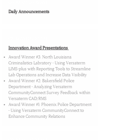
08:30 AM-08:35 AM
Daily Announcements
08:35 AM-09:40 AM
Innovation Award Presentations​
Award Winner #3: North Louisiana
Criminalistics Labratory - Using Versaterm
LIMS-plus with Reporting Tools to Streamline
Lab Operations and Increase Data Visibility
Award Winner #2: Bakersfield Police
Department - Analyzing Versaterm
CommunityConnect Survey Feedback within
Versaterm CAD/RMS
Award Winner #1: Phoenix Police Department
- Using Versaterm CommunityConnect to
Enhance Community Relations