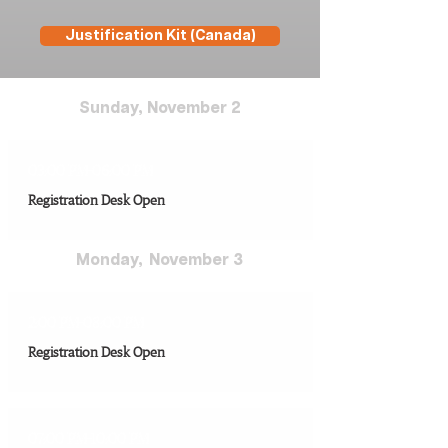
Justification Kit (Canada)
Sunday,​ November 2
03:00 PM-06:00 PM
Registration Desk Open
Monday, ​ November 3
2:00 PM-08:00 PM
Registration Desk Open
07:00 PM-10:00 PM