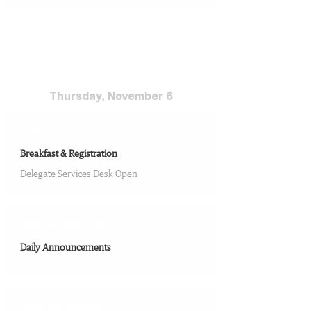
Conference Day 3
Thursday, November 6
07:30 AM-08:30 AM
Breakfast & Registration
Delegate Services Desk Open
08:30 AM-08:35 AM
Daily Announcements
08:35 AM-09:15 AM