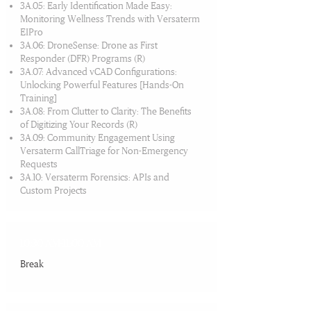
3A.05: Early Identification Made Easy:
Monitoring Wellness Trends with Versaterm
EIPro
3A.06: DroneSense: ​Drone as First
Responder (DFR) Programs (R)
3A.07: Advanced vCAD Configurations:
Unlocking Powerful Features [Hands-On
Training]
3A.08: From Clutter to Clarity: The Benefits
of Digitizing Your Records (R)
3A.09: Community Engagement Using
Versaterm CallTriage for Non-Emergency
Requests
3A.10: Versaterm Forensics: APIs and
Custom Projects
10:30 AM-11:00 AM
Break