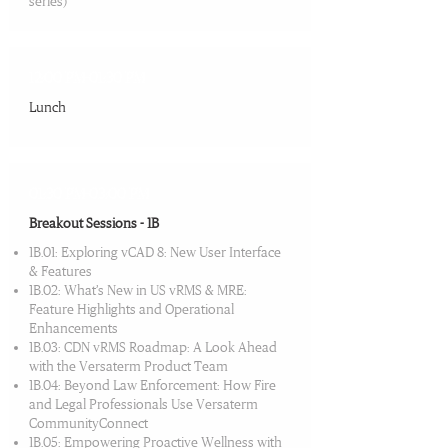
series)
12:00 PM-01:30 PM
Lunch
01:30 PM-03:00 PM
Breakout Sessions - 1B
1B.01: Exploring vCAD 8: New User Interface
& Features
1B.02: What’s New in US vRMS & MRE:
Feature Highlights and Operational
Enhancements
1B.03: CDN vRMS Roadmap: A Look Ahead
with the Versaterm Product Team
1B.04: Beyond Law Enforcement: How Fire
and Legal Professionals Use Versaterm
CommunityConnect
1B.05: Empowering Proactive Wellness with