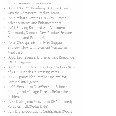
Enhancements from Versaterm
1A.02: US vRMS Roadmap: A Look Ahead
with the Versaterm Product Team
1A.03: What’s New in CDN vRMS: Latest
Advancements and Enhancements
1A.04: Staying Engaged with Versaterm
CommunityConnect: New Product Features,
Roadmap and Feedback
1A.05: Checkpoints and Peer Support
Strategy: How to Implement Versaterm
Mindbase
1A.06: DroneSense: Drone as First Responder
(DFR) Programs
1A.07: *2 Hour Class* Unlocking the Core Skills
of MCA - Hands On Training Part 1
1A.08: OpsIntel for Patrol & OpsIntel for
Criminal Intelligence
1A.09: Versaterm CaseWorX for Schools:
Identify and Manage Threats Before the
Incident
1A.10: Dialing into Versaterm DNA (formerly
Versaterm LIMS-plus DNA)
1A.11: Drone Operations Certification (6-part